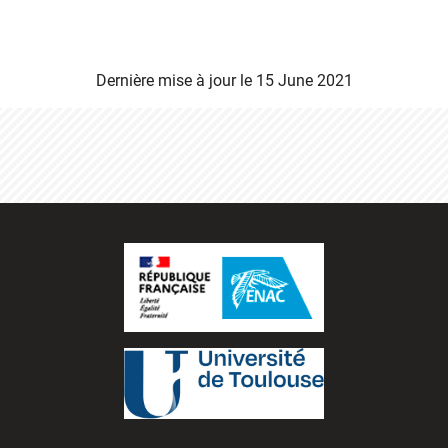
Dernière mise à jour le
15 June 2021