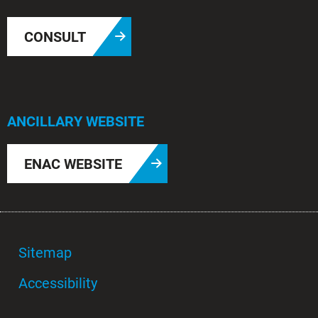
CONSULT
ANCILLARY WEBSITE
ENAC WEBSITE
Sitemap
Accessibility