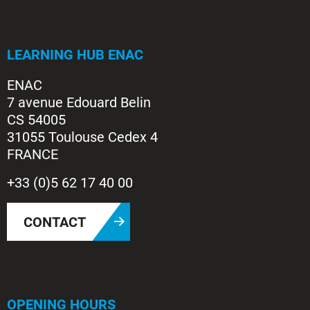
LEARNING HUB ENAC
ENAC
7 avenue Edouard Belin
CS 54005
31055 Toulouse Cedex 4
FRANCE
+33 (0)5 62 17 40 00
CONTACT
OPENING HOURS