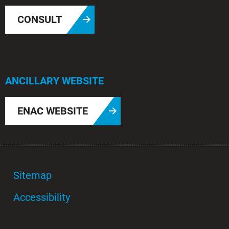
CONSULT
ANCILLARY WEBSITE
ENAC WEBSITE
Sitemap
Accessibility