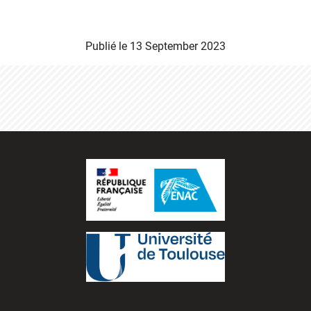
Publié le
13 September 2023