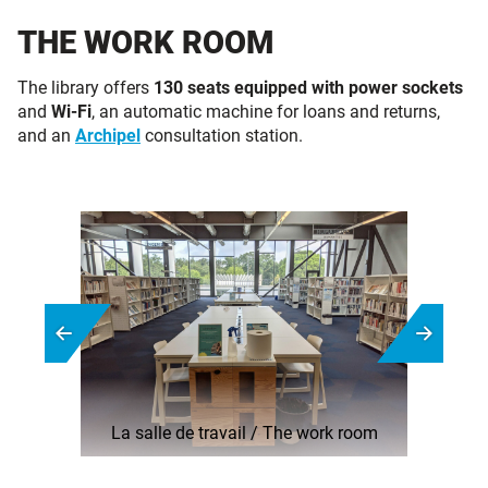
THE WORK ROOM
The library offers
130 seats equipped with
power sockets
and
Wi-Fi
, an automatic machine for loans and returns,
and an
Archipel
consultation station.
La salle de travail / The work room