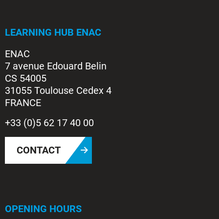
LEARNING HUB ENAC
ENAC
7 avenue Edouard Belin
CS 54005
31055 Toulouse Cedex 4
FRANCE
+33 (0)5 62 17 40 00
CONTACT
OPENING HOURS