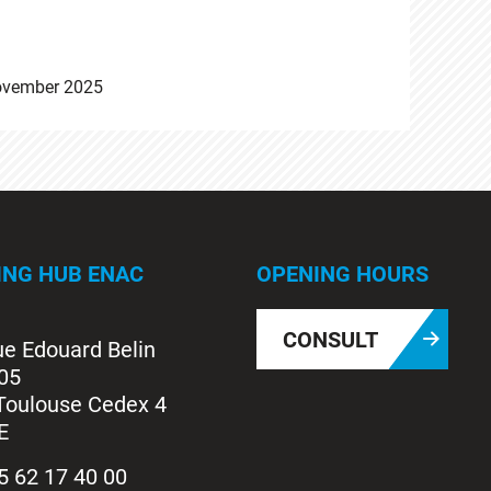
ovember 2025
ING HUB ENAC
OPENING HOURS
CONSULT
ue Edouard Belin
05
Toulouse Cedex 4
E
5 62 17 40 00