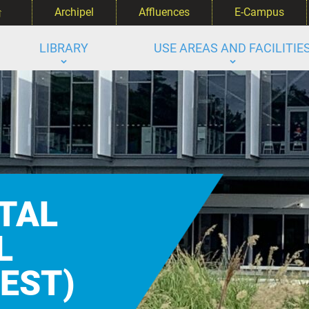
‌
Archipel
Affluences
E-Campus
LIBRARY
USE AREAS AND FACILITIE
TAL
L
(EST)