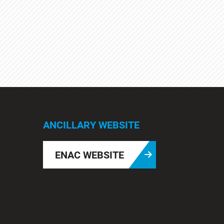
ANCILLARY WEBSITE
ENAC WEBSITE