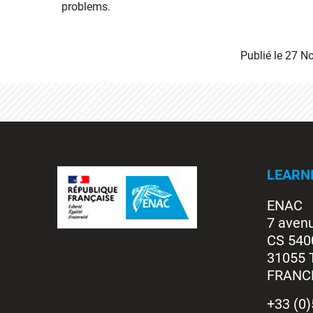
problems.
Publié le
27 N
LEARN
ENAC
7 aven
CS 540
31055 
FRANC
+33 (0)