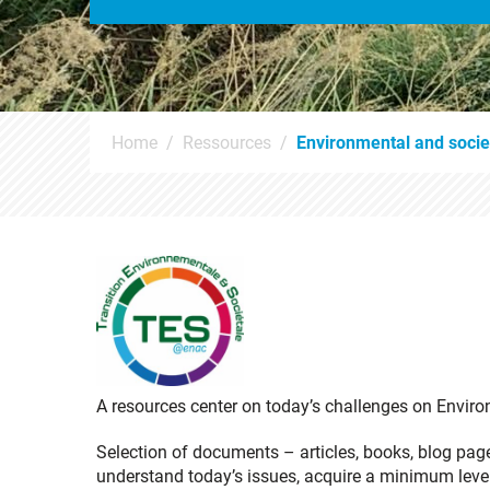
Home
Ressources
Environmental and societ
A resources center on today’s challenges on Enviro
Selection of documents – articles, books, blog pag
understand today’s issues, acquire a minimum leve