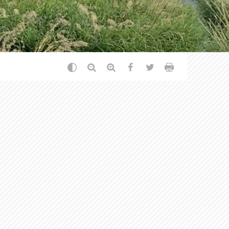
Change the contrast
Reduce text
Enlarge text
Partager sur Facebook
Partager sur Twitt
Print