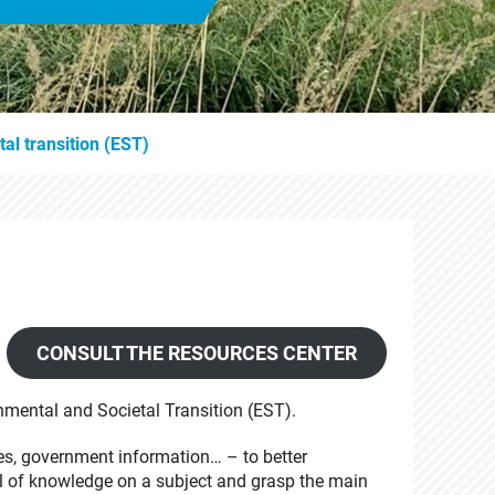
al transition (EST)
CONSULT THE RESOURCES CENTER
nmental and Societal Transition (EST).
es, government information… – to better
l of knowledge on a subject and grasp the main